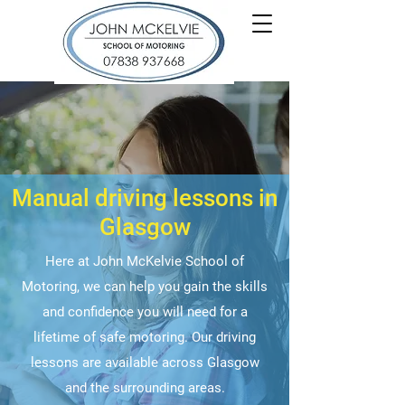
Manual driving lessons in
Glasgow
Here at John McKelvie School of
Motoring, we can help you gain the skills
and confidence you will need for a
lifetime of safe motoring. Our driving
lessons are available across Glasgow
and the surrounding areas.