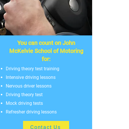
You can count on John
McKelvie School of Motoring
for:
Driving theory test training
Intensive driving lessons
Nervous driver lessons
Driving theory test
Mock driving tests
Refresher driving lessons
Contact Us