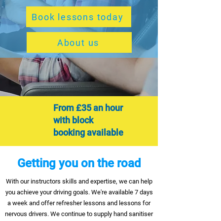
Book lessons today
About us
From £35 an hour
with block
booking
available
Getting you on the road
With our instructors skills and expertise, we can help
you achieve your driving goals. We're available 7 days
a week and offer refresher lessons and lessons for
nervous drivers. We continue to supply hand sanitiser