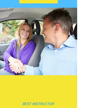
BEST INSTRUCTOR