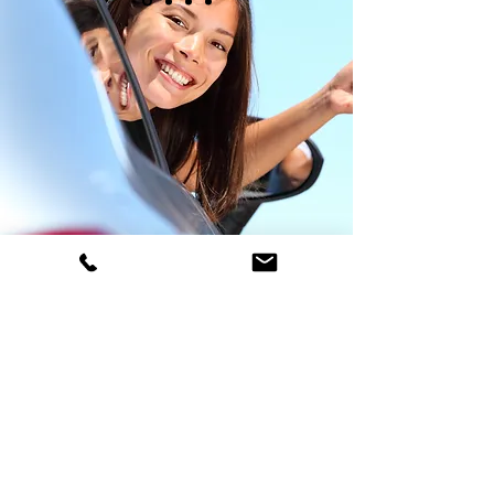
Driving lessons tailored to you
Whether you're looking for fresher lessons
or need help passing your theory test, here at
John McKelvie School of Motoring, we tailor