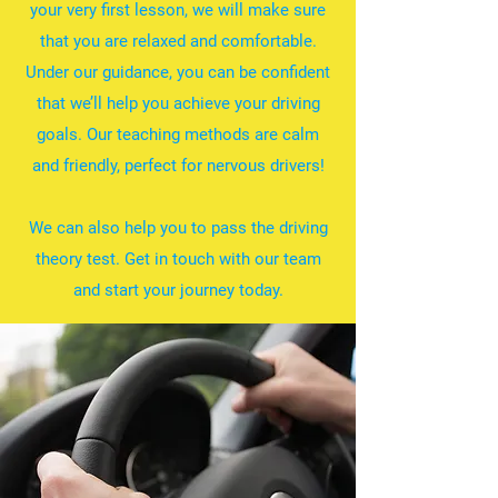
your very first lesson, we will make sure
that you are relaxed and comfortable.
Under our guidance, you can be confident
that we’ll help you achieve your driving
goals. Our teaching methods are calm
and friendly, perfect for nervous drivers!
We can also help you to pass the driving
theory test. Get in touch with our team
and start your journey today.