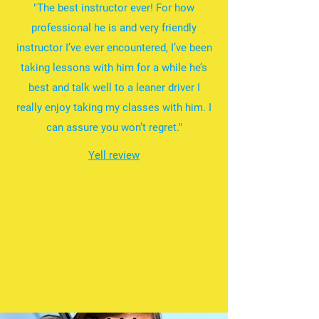
"The best instructor ever! For how
professional he is and very friendly
instructor I’ve ever encountered, I’ve been
taking lessons with him for a while he’s
best and talk well to a leaner driver I
really enjoy taking my classes with him. I
can assure you won’t regret."
Yell review