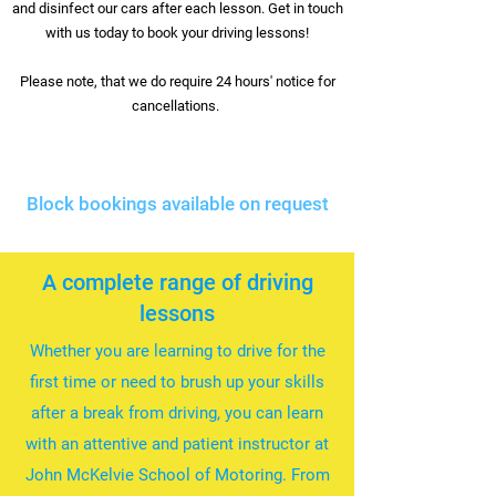
and disinfect our cars after each lesson. Get in touch
with us today to book your driving lessons!
Please note, that we do require 24 hours' notice for
cancellations.
Block bookings available on request
A complete range of driving
lessons
Whether you are learning to drive for the
first time or need to brush up your skills
after a break from driving, you can learn
with an attentive and patient instructor at
John McKelvie School of Motoring. From